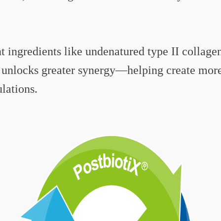
 ingredients like undenatured type II collagen
unlocks greater synergy—helping create more 
lations.