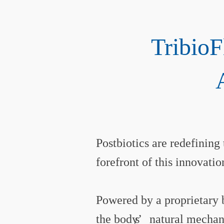
Tribio
Postbiotics are redefining
forefront of this innovatio
Powered by a proprietary 
the body’
s
natural mechani