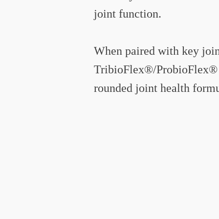
joint function.
When paired with key joint
TribioFlex®/ProbioFlex® 
rounded joint health formu