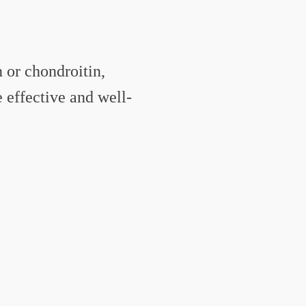
 or chondroitin,
effective and well-