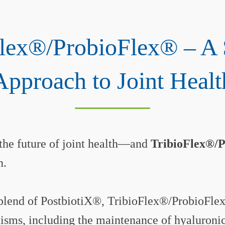
Flex®/ProbioFlex® – A 
Approach to Joint Healt
 the future of joint health—and
TribioFlex®/
n.
blend of PostbiotiX®, TribioFlex®/ProbioFlex
sms, including the maintenance of hyaluronic 