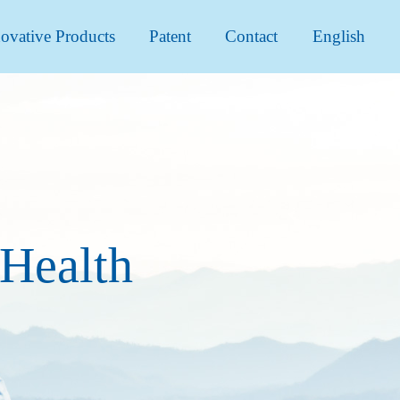
ovative Products
Patent
Contact
English
 Health