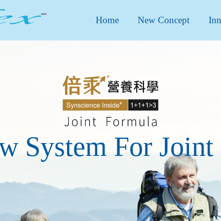
Home
New Concept
Inn
w System For Joint