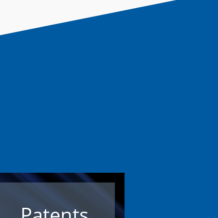
Patents