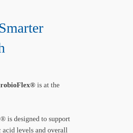
Smarter
h
ProbioFlex®
is at the
® is designed to support
acid levels and overall