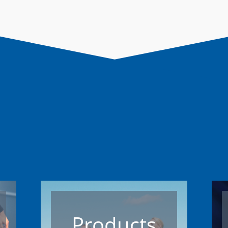
Products