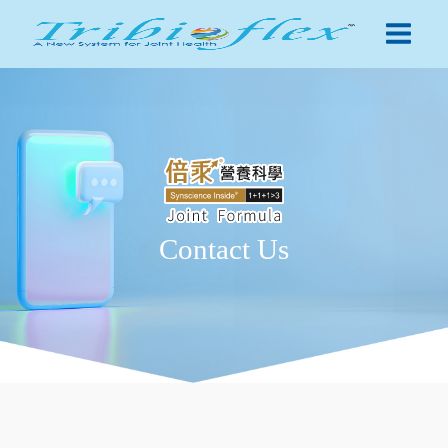
Contact Us