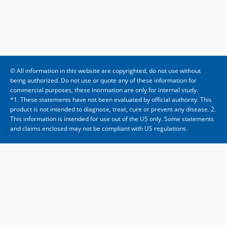
© All information in this website are copyrighted, do not use without
being authorized. Do not use or quote any of these information for
commercial purposes, these inormation are only for internal study.
*1. These statements have not been evaluated by official authority. This
product is not intended to diagnose, treat, cure or prevent any disease. 2.
This information is intended for use out of the US only. Some statements
and claims enclosed may not be compliant with US regulations.